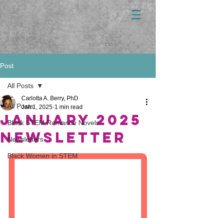
Post
All Posts
Carlotta A. Berry, PhD
All Posts
Jan 1, 2025
1 min read
January 2025
Black STEM Romance Novels
newsletter
Newsletters
Black Women in STEM