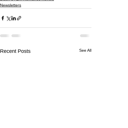
Newsletters
See All
Recent Posts