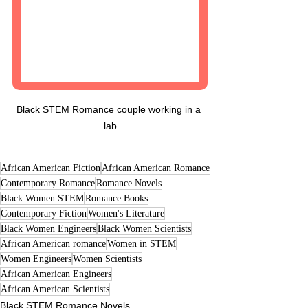
Black STEM Romance couple working in a 
lab
African American Fiction
African American Romance
Contemporary Romance
Romance Novels
Black Women STEM
Romance Books
Contemporary Fiction
Women's Literature
Black Women Engineers
Black Women Scientists
African American romance
Women in STEM
Women Engineers
Women Scientists
African American Engineers
African American Scientists
Black STEM Romance Novels