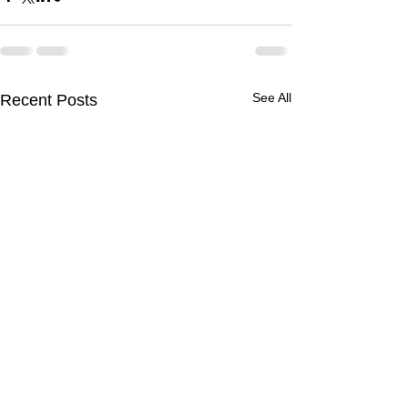
See All
Recent Posts