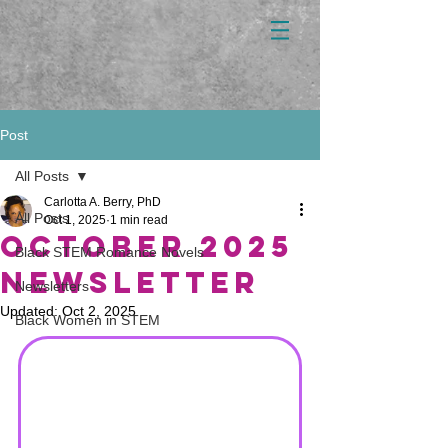
Post
All Posts
Carlotta A. Berry, PhD
All Posts
Oct 1, 2025
1 min read
October 2025
Black STEM Romance Novels
NewsLetter
Newsletters
Updated:
Oct 2, 2025
Black Women in STEM