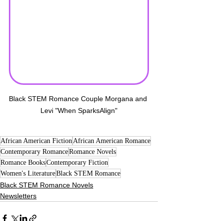
Black STEM Romance Couple Morgana and 
Levi "When SparksAlign"
African American Fiction
African American Romance
Contemporary Romance
Romance Novels
Romance Books
Contemporary Fiction
Women's Literature
Black STEM Romance
Black STEM Romance Novels
Newsletters