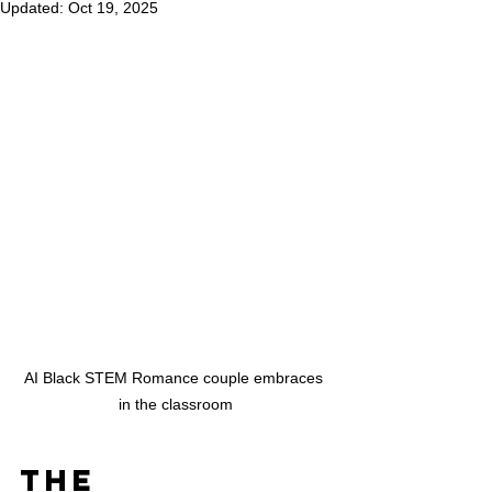
Updated:
Oct 19, 2025
AI Black STEM Romance couple embraces 
in the classroom
The 