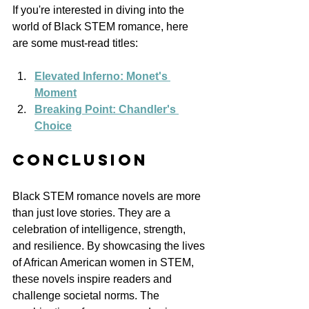
If you're interested in diving into the 
world of Black STEM romance, here 
are some must-read titles:
Elevated Inferno: Monet's 
Moment
Breaking Point: Chandler's 
Choice
Conclusion
Black STEM romance novels are more 
than just love stories. They are a 
celebration of intelligence, strength, 
and resilience. By showcasing the lives 
of African American women in STEM, 
these novels inspire readers and 
challenge societal norms. The 