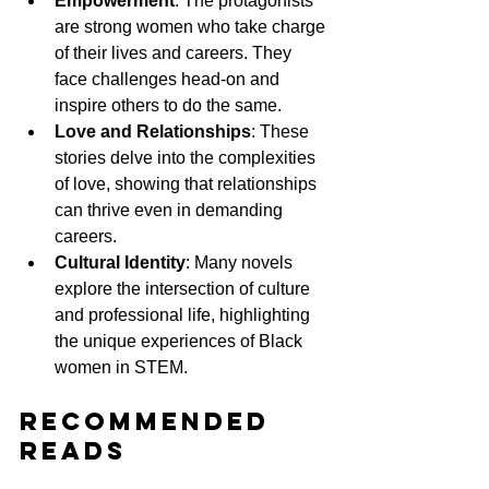
Empowerment
: The protagonists 
are strong women who take charge 
of their lives and careers. They 
face challenges head-on and 
inspire others to do the same.
Love and Relationships
: These 
stories delve into the complexities 
of love, showing that relationships 
can thrive even in demanding 
careers.
Cultural Identity
: Many novels 
explore the intersection of culture 
and professional life, highlighting 
the unique experiences of Black 
women in STEM.
Recommended 
Reads