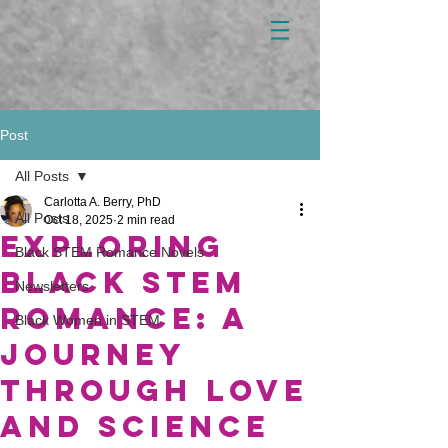
Post
All Posts
Carlotta A. Berry, PhD
All Posts
Oct 18, 2025
2 min read
Exploring
Black STEM Romance Novels
Black STEM
Newsletters
Romance: A
Black Women in STEM
Journey
Through Love
and Science