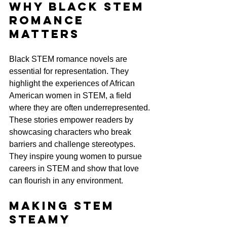
Why Black STEM 
Romance 
Matters
Black STEM romance novels are 
essential for representation. They 
highlight the experiences of African 
American women in STEM, a field 
where they are often underrepresented. 
These stories empower readers by 
showcasing characters who break 
barriers and challenge stereotypes. 
They inspire young women to pursue 
careers in STEM and show that love 
can flourish in any environment.
Making STEM 
Steamy