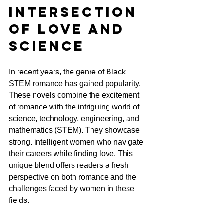
Intersection 
of Love and 
Science
In recent years, the genre of Black 
STEM romance has gained popularity. 
These novels combine the excitement 
of romance with the intriguing world of 
science, technology, engineering, and 
mathematics (STEM). They showcase 
strong, intelligent women who navigate 
their careers while finding love. This 
unique blend offers readers a fresh 
perspective on both romance and the 
challenges faced by women in these 
fields.