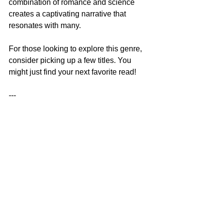
combination of romance and science 
creates a captivating narrative that 
resonates with many.
For those looking to explore this genre, 
consider picking up a few titles. You 
might just find your next favorite read!
--- 
In this blog post, we explored the 
exciting world of Black STEM romance, 
highlighting its significance and the 
themes that make it unique. These 
novels not only entertain but also 
empower and inspire, making them a 
valuable addition to contemporary 
literature.
African American Fiction
African American Romance