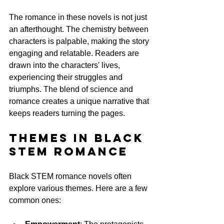
The romance in these novels is not just 
an afterthought. The chemistry between 
characters is palpable, making the story 
engaging and relatable. Readers are 
drawn into the characters' lives, 
experiencing their struggles and 
triumphs. The blend of science and 
romance creates a unique narrative that 
keeps readers turning the pages.
Themes in Black 
STEM Romance
Black STEM romance novels often 
explore various themes. Here are a few 
common ones: