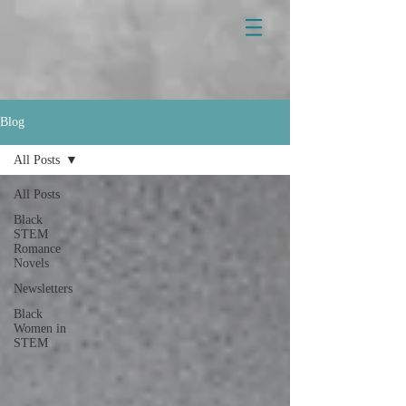
Blog
All Posts
All Posts
Black
STEM
Romance
Novels
Newsletters
Black
Women in
STEM