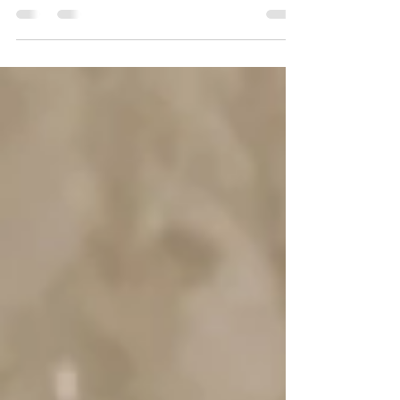
oxymoron or in conflict with my day job