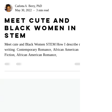
Carlotta A. Berry, PhD
May 30, 2022
3 min read
Meet Cute and
Black Women In
STEM
Meet cute and Black Women STEM How I describe my
writing. Contemporary Romance, African American
Fiction, African American Romance,