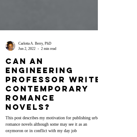
Carlotta A. Berry, PhD
Jun 2, 2022
2 min read
Can An
Engineering
Professor Write
Contemporary
Romance
Novels?
This post describes my motivation for publishing urban
romance novels although some may see it as an