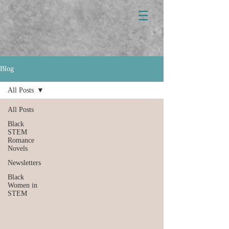
Blog
All Posts
All Posts
Black
STEM
Romance
Novels
Newsletters
Black
Women in
STEM